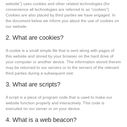
website”) uses cookies and other related technologies (for
convenience all technologies are referred to as “cookies”).
Cookies are also placed by third parties we have engaged. In
the document below we inform you about the use of cookies on
our website.
2. What are cookies?
A cookie is a small simple file that is sent along with pages of
this website and stored by your browser on the hard drive of
your computer or another device. The information stored therein
may be returned to our servers or to the servers of the relevant
third parties during a subsequent visit.
3. What are scripts?
A script is a piece of program code that is used to make our
website function properly and interactively. This code is
executed on our server or on your device.
4. What is a web beacon?