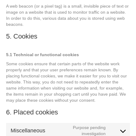
A web beacon (or a pixel tag) is a small, invisible piece of text or
image on a website that is used to monitor traffic on a website.
In order to do this, various data about you is stored using web
beacons.
5. Cookies
5.1 Technical or functional cookies
Some cookies ensure that certain parts of the website work
properly and that your user preferences remain known. By
placing functional cookies, we make it easier for you to visit our
website. This way, you do not need to repeatedly enter the
same information when visiting our website and, for example,
the items remain in your shopping cart until you have paid. We
may place these cookies without your consent.
6. Placed cookies
Purpose pending
Miscellaneous
Consent
investigation