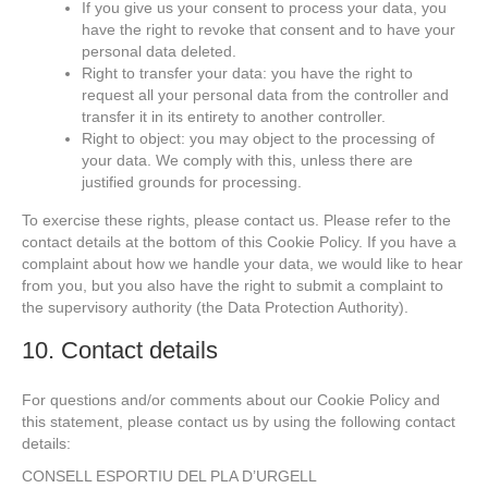
If you give us your consent to process your data, you
have the right to revoke that consent and to have your
personal data deleted.
Right to transfer your data: you have the right to
request all your personal data from the controller and
transfer it in its entirety to another controller.
Right to object: you may object to the processing of
your data. We comply with this, unless there are
justified grounds for processing.
To exercise these rights, please contact us. Please refer to the
contact details at the bottom of this Cookie Policy. If you have a
complaint about how we handle your data, we would like to hear
from you, but you also have the right to submit a complaint to
the supervisory authority (the Data Protection Authority).
10. Contact details
For questions and/or comments about our Cookie Policy and
this statement, please contact us by using the following contact
details:
CONSELL ESPORTIU DEL PLA D’URGELL