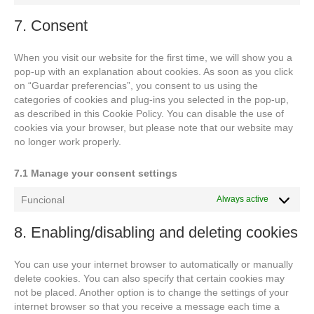
to
service
7. Consent
miscellaneo
When you visit our website for the first time, we will show you a
pop-up with an explanation about cookies. As soon as you click
on “Guardar preferencias”, you consent to us using the
categories of cookies and plug-ins you selected in the pop-up,
as described in this Cookie Policy. You can disable the use of
cookies via your browser, but please note that our website may
no longer work properly.
7.1 Manage your consent settings
Funcional
Always active
8. Enabling/disabling and deleting cookies
You can use your internet browser to automatically or manually
delete cookies. You can also specify that certain cookies may
not be placed. Another option is to change the settings of your
internet browser so that you receive a message each time a