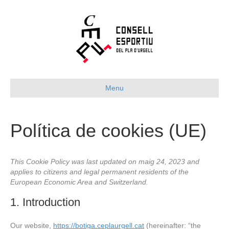
Menu
Política de cookies (UE)
This Cookie Policy was last updated on maig 24, 2023 and
applies to citizens and legal permanent residents of the
European Economic Area and Switzerland.
1. Introduction
Our website,
https://botiga.ceplaurgell.cat
(hereinafter: “the