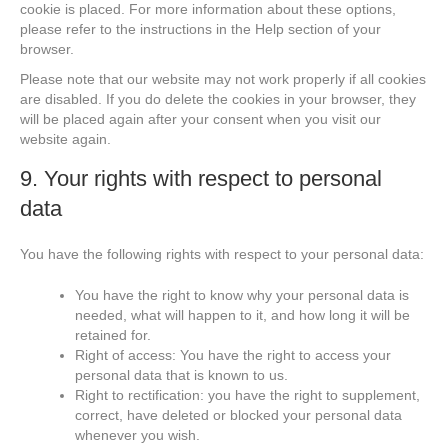
cookie is placed. For more information about these options,
please refer to the instructions in the Help section of your
browser.
Please note that our website may not work properly if all cookies
are disabled. If you do delete the cookies in your browser, they
will be placed again after your consent when you visit our
website again.
9. Your rights with respect to personal
data
You have the following rights with respect to your personal data:
You have the right to know why your personal data is
needed, what will happen to it, and how long it will be
retained for.
Right of access: You have the right to access your
personal data that is known to us.
Right to rectification: you have the right to supplement,
correct, have deleted or blocked your personal data
whenever you wish.